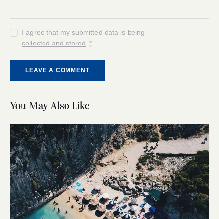
I agree that my submitted data is being
collected and stored
.
*
You May Also Like