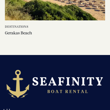
DESTINATIONS
Gerakas Beach