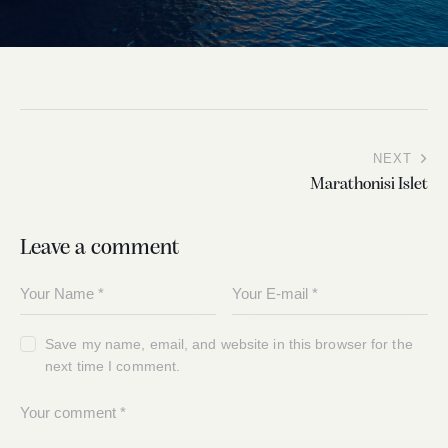
NEXT
Marathonisi Islet
Leave a comment
Save my name, email, and website in this browser for the
next time I comment.