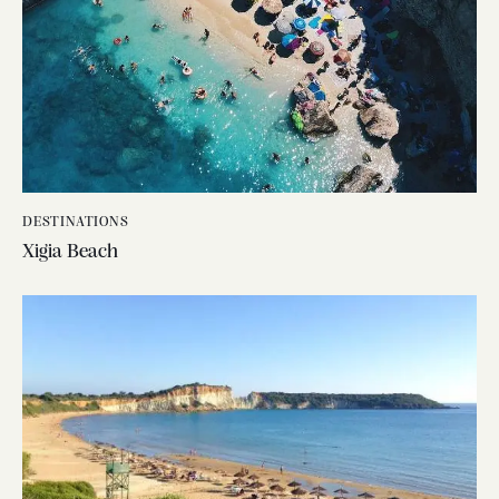
DESTINATIONS
Xigia Beach