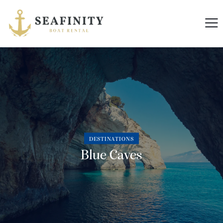
DESTINATIONS
Blue Caves