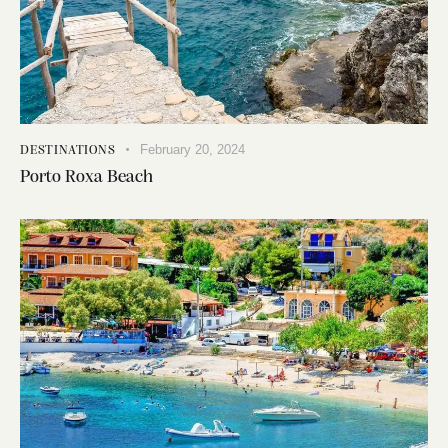
February 20, 2024
DESTINATIONS
Porto Roxa Beach