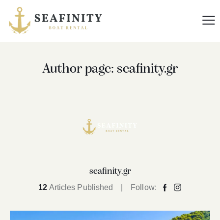
Author page: seafinity.gr
seafinity.gr
12
Articles Published
Follow: