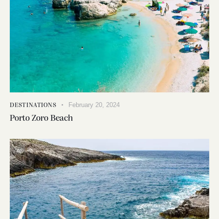
February 20, 2024
DESTINATIONS
Porto Zoro Beach