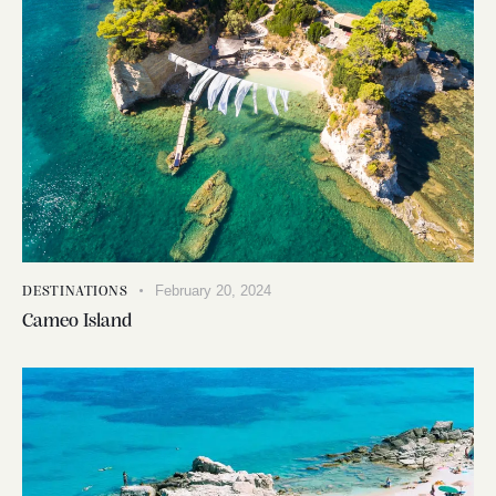
February 20, 2024
DESTINATIONS
Cameo Island