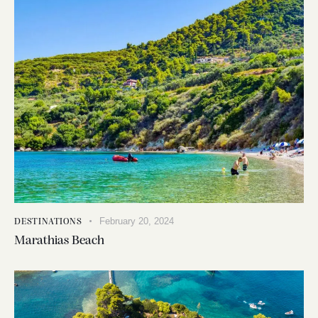
February 20, 2024
DESTINATIONS
Marathias Beach