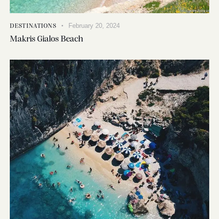
February 20, 2024
DESTINATIONS
Makris Gialos Beach