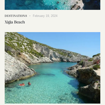
February 19, 2024
DESTINATIONS
Xigia Beach