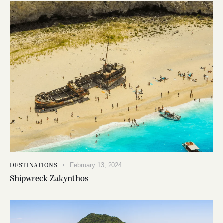
February 13, 2024
DESTINATIONS
Shipwreck Zakynthos