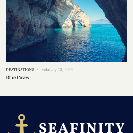
February 13, 2024
DESTINATIONS
Blue Caves