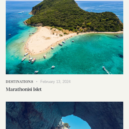
February 13, 2024
DESTINATIONS
Marathonisi Islet