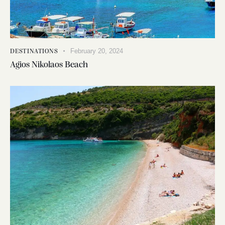
February 20, 2024
DESTINATIONS
Agios Nikolaos Beach