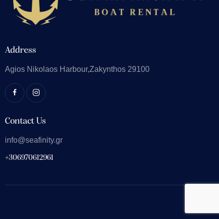
Address
Agios Nikolaos
Harbour,Zakynthos 29100
Contact Us
info@seafinity.gr
+306970612961