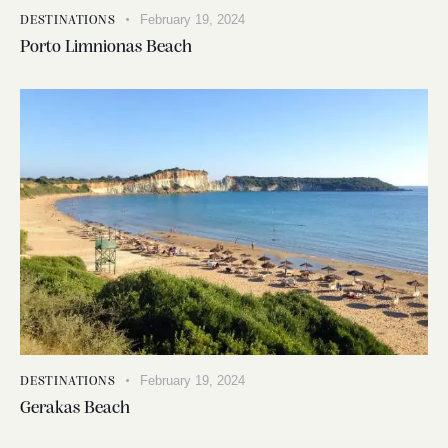
February 19, 2024
DESTINATIONS
Porto Limnionas Beach
February 19, 2024
DESTINATIONS
Gerakas Beach