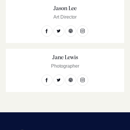
Jason Lee
Art Director
Jane Lewis
Photographer