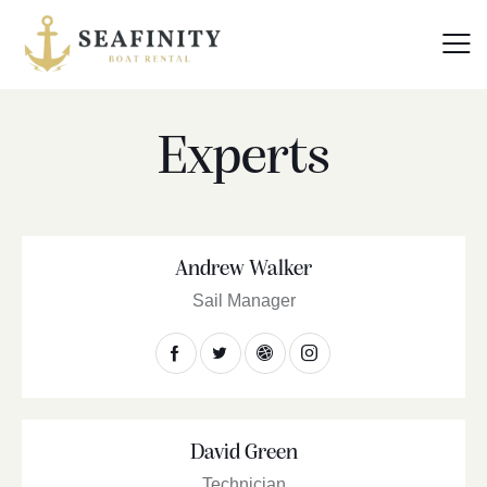
Experts
Andrew Walker
Sail Manager
David Green
Technician