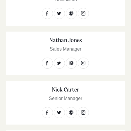
Nathan Jones
Sales Manager
Nick Carter
Senior Manager