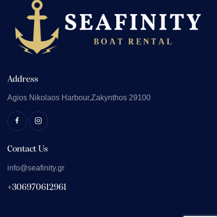
Address
Agios Nikolaos
Harbour,Zakynthos 29100
Contact Us
info@seafinity.gr
+306970612961