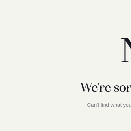
We're so
Can't find what y