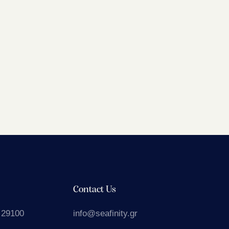
Contact Us
 29100
info@seafinity.gr