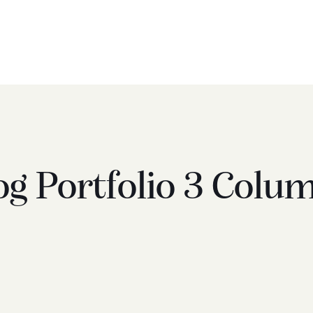
og Portfolio 3 Colu