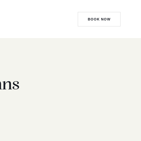
BOOK NOW
mns