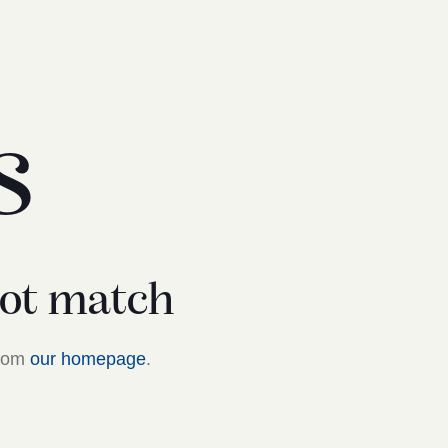
s
not match
from
our homepage
.