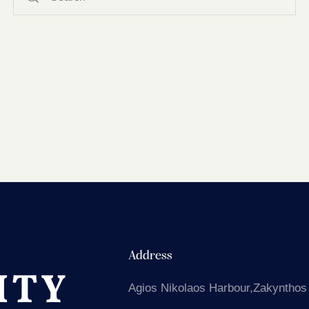
Address
Agios Nikolaos
Harbour,Zakynthos