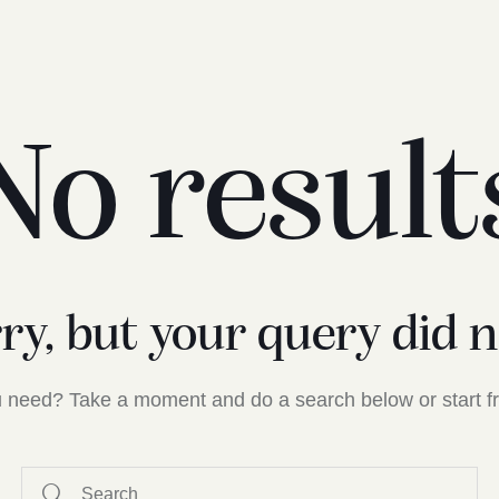
No result
rry, but your query did 
ou need? Take a moment and do a search below or start 